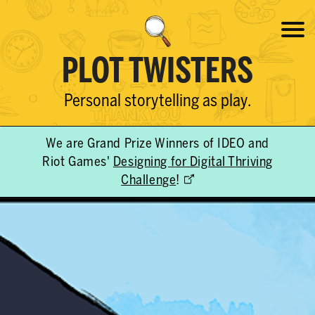
PLOT TWISTERS
Personal storytelling as play.
We are Grand Prize Winners of IDEO and
Riot Games'
Designing for Digital Thriving
Challenge
!