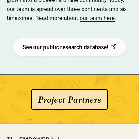
grown into a close-knit online community. Today,
our team is spread over three continents and six
timezones. Read more about
our team here
.
See our public research database!
Project Partners