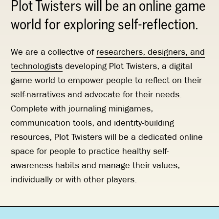
Plot Twisters will be an online game
world for exploring self-reflection.
We are a collective of
researchers, designers, and
technologists
developing Plot Twisters, a digital
game world to empower people to reflect on their
self-narratives and advocate for their needs.
Complete with journaling minigames,
communication tools, and identity-building
resources, Plot Twisters will be a dedicated online
space for people to practice healthy self-
awareness habits and manage their values,
individually or with other players.