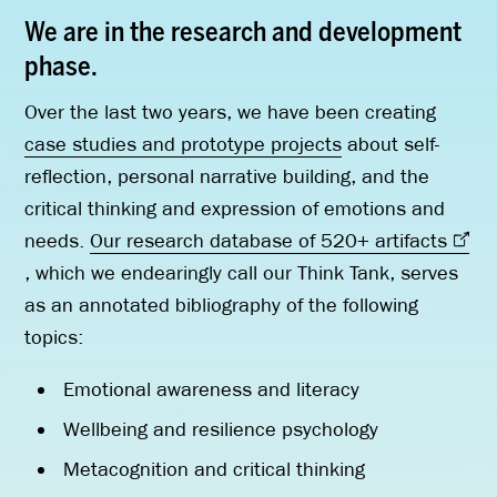
We are in the research and development
phase.
Over the last two years, we have been creating
case studies and prototype projects
about self-
reflection, personal narrative building, and the
critical thinking and expression of emotions and
needs.
Our research database of 520+ artifacts
, which we endearingly call our Think Tank, serves
as an annotated bibliography of the following
topics:
Emotional awareness and literacy
Wellbeing and resilience psychology
Metacognition and critical thinking