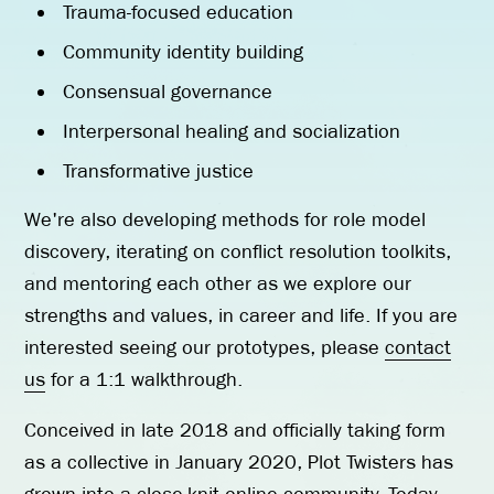
Trauma-focused education
Community identity building
Consensual governance
Interpersonal healing and socialization
Transformative justice
We're also developing methods for role model
discovery, iterating on conflict resolution toolkits,
and mentoring each other as we explore our
strengths and values, in career and life. If you are
interested seeing our prototypes, please
contact
us
for a 1:1 walkthrough.
Conceived in late 2018 and officially taking form
as a collective in January 2020, Plot Twisters has