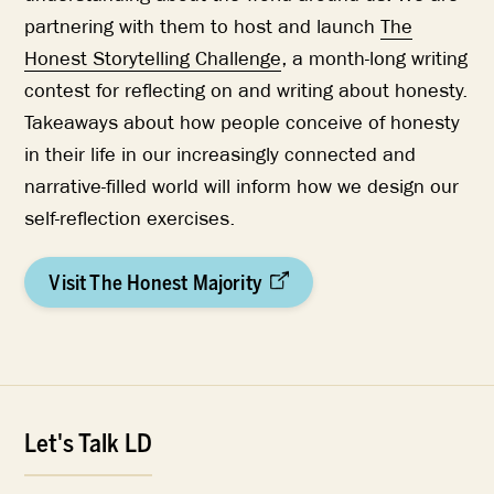
partnering with them to host and launch
The
Honest Storytelling Challenge
, a month-long writing
contest for reflecting on and writing about honesty.
Takeaways about how people conceive of honesty
in their life in our increasingly connected and
narrative-filled world will inform how we design our
self-reflection exercises.
Visit The Honest Majority
Let's Talk LD