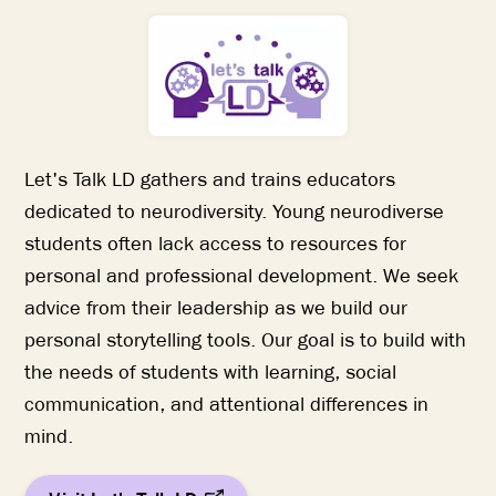
Let's Talk LD gathers and trains educators
dedicated to neurodiversity. Young neurodiverse
students often lack access to resources for
personal and professional development. We seek
advice from their leadership as we build our
personal storytelling tools. Our goal is to build with
the needs of students with learning, social
communication, and attentional differences in
mind.