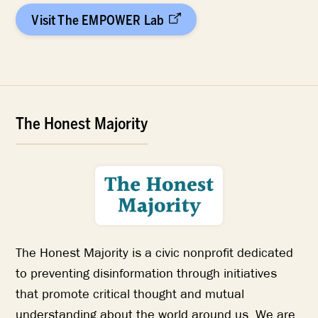
Visit The EMPOWER Lab
The Honest Majority
The Honest Majority is a civic nonprofit dedicated
to preventing disinformation through initiatives
that promote critical thought and mutual
understanding about the world around us. We are