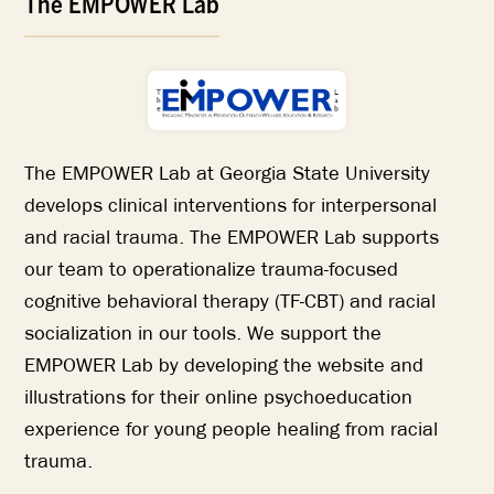
The EMPOWER Lab
The EMPOWER Lab at Georgia State University
develops clinical interventions for interpersonal
and racial trauma. The EMPOWER Lab supports
our team to operationalize trauma-focused
cognitive behavioral therapy (TF-CBT) and racial
socialization in our tools. We support the
EMPOWER Lab by developing the website and
illustrations for their online psychoeducation
experience for young people healing from racial
trauma.